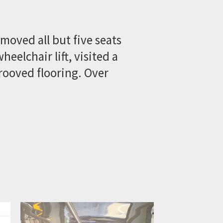
emoved all but five seats
eelchair lift, visited a
rooved flooring. Over