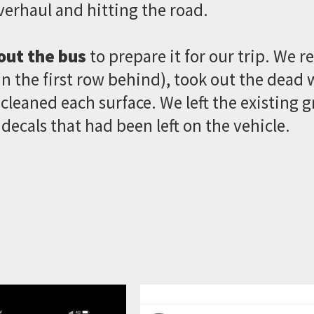
verhaul and hitting the road.
out the bus
to prepare it for our trip. We r
n the first row behind), took out the dead wh
leaned each surface. We left the existing g
 decals that had been left on the vehicle.