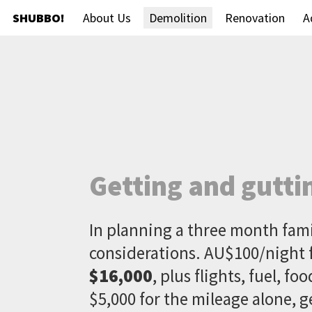
SHUBBO!
About Us
Demolition
Renovation
A
Getting and gutti
In planning a three month fam
considerations. AU$100/night 
$16,000
, plus flights, fuel, f
$5,000 for the mileage alone, g