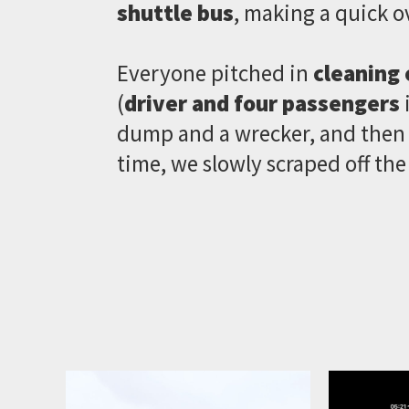
shuttle bus
, making a quick o
Everyone pitched in
cleaning 
(
driver and four passengers
i
dump and a wrecker, and then c
time, we slowly scraped off the