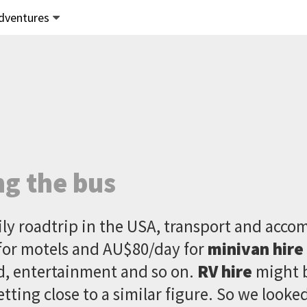
dventures
ng the bus
ily roadtrip in the USA, transport and acc
for motels and AU$80/day for
minivan hire
ood, entertainment and so on.
RV hire
might 
etting close to a similar figure. So we looke