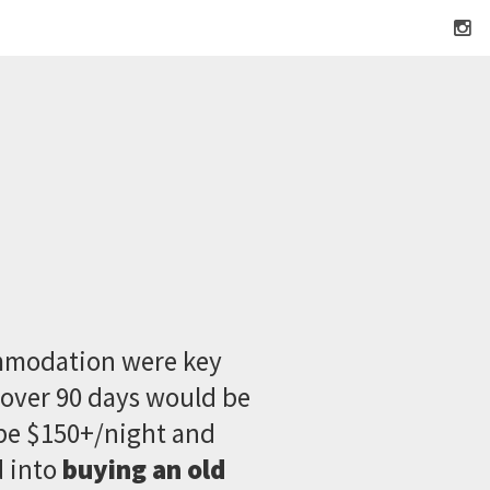
ommodation were key
over 90 days would be
be $150+/night and
d into
buying an old