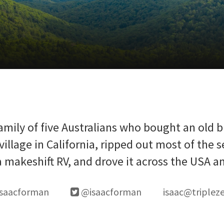
amily of five Australians who bought an old 
village in California, ripped out most of the s
 a makeshift RV, and drove it across the USA a
saacforman
@isaacforman
isaac@triplez