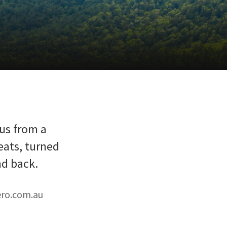
bus from a
eats, turned
nd back.
ero.com.au