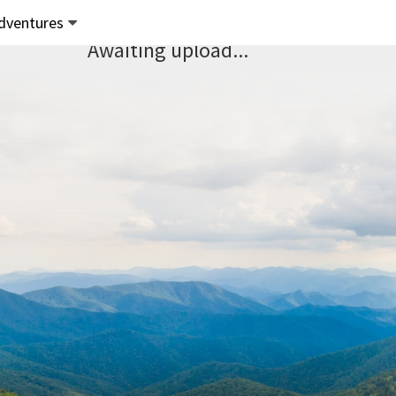
dventures
Awaiting upload...