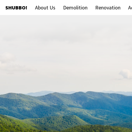
SHUBBO!
About Us
Demolition
Renovation
A