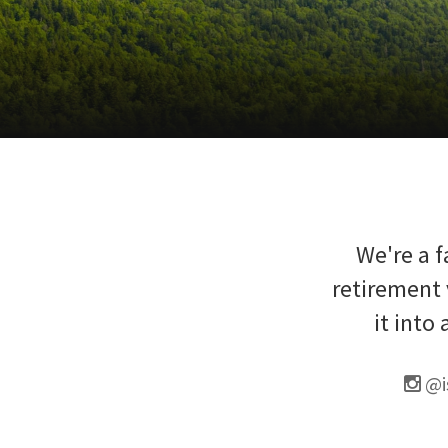
We're a f
retirement 
it into
@i